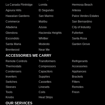
La Canada Flintridge
Lomita
Hermosa Beach
Agoura Hills
El Segundo
Artesia
Hawaiian Gardens
San Marino
Palos Verdes Estates
Commerce
Malibu
San Bernardino
Altadena
Azusa
City of Industry
Glendora
Hacienda Heights
Fullerton
Escondido
Whittier
Santa Rosa
Santa Maria
Modesto
Garden Grove
Brentwood
Near Me
ACCESSORIES WE CARRY
Remote Controls
Transformers
Refrigerants
Thermostats
Compressors
Accessories
Condensers
Capacitors
Appliances
Inverters
Supplies
Brackets
Switches
Cassettes
Filters
Sleeves
Linesets
Remotes
Tools
Coils
Freon
Knobs
Heat Strips
OUR SERVICES