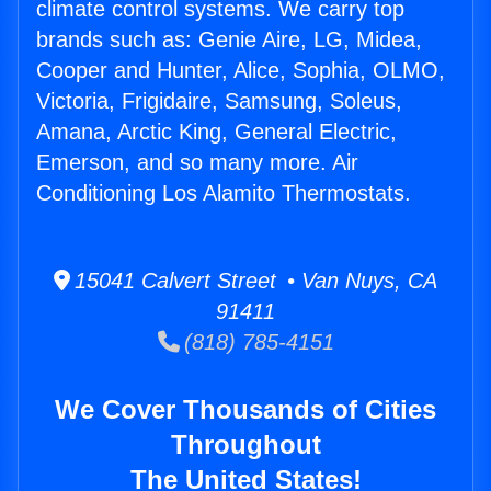
climate control systems. We carry top
brands such as: Genie Aire, LG, Midea,
Cooper and Hunter, Alice, Sophia, OLMO,
Victoria, Frigidaire, Samsung, Soleus,
Amana, Arctic King, General Electric,
Emerson, and so many more. Air
Conditioning Los Alamito Thermostats.
15041 Calvert Street • Van Nuys, CA
91411
(818) 785-4151
We Cover Thousands of Cities
Throughout
The United States!