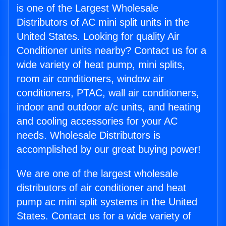
is one of the Largest Wholesale
Distributors of AC mini split units in the
United States. Looking for quality Air
Conditioner units nearby? Contact us for a
wide variety of heat pump, mini splits,
room air conditioners, window air
conditioners, PTAC, wall air conditioners,
indoor and outdoor a/c units, and heating
and cooling accessories for your AC
needs. Wholesale Distributors is
accomplished by our great buying power!
We are one of the largest wholesale
distributors of air conditioner and heat
pump ac mini split systems in the United
States. Contact us for a wide variety of