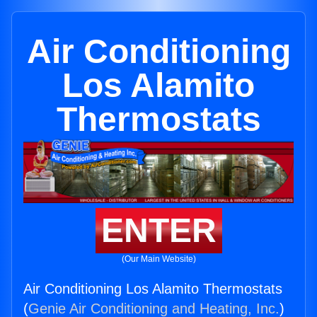
Air Conditioning
Los Alamito
Thermostats
ENTER
(Our Main Website)
Air Conditioning Los Alamito Thermostats
(
Genie Air Conditioning and Heating, Inc.
)