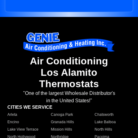
Air Conditioning
Los Alamito
Thermostats
"One of the largest Wholesale Distributor's
in the United States!"
CITIES WE SERVICE
Arleta
Canoga Park
Chatsworth
Encino
Granada Hills
Lake Balboa
Lake View Terrace
Mission Hills
North Hills
North Hollywood
Northridge
Pacoima