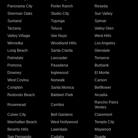
Panorama City
Porter Ranch
Reseda
Sherman Oaks
Studio City
Sun Valley
Sunland
Tujunga
Sylmar
Tarzana
Toluca
Valley Glen
Valley Village
Van Nuys
West Hills
Winnetka
Woodland Hills
Los Angeles
Long Beach
Santa Clarita
Glendale
Palmdale
Lancaster
Torrance
Pomona
Pasadena
Burbank
Downey
Inglewood
El Monte
West Covina
Norwalk
Carson
Compton
Santa Monica
Bellflower
Redondo Beach
Baldwin Park
Arcadia
Rancho Palos
Rosemead
Cerritos
Verdes
Culver City
Bell Gardens
Claremont
Manhattan Beach
West Hollywood
Temple City
Beverly Hills
Lawndale
Maywood
San Fernando
Cudahy
Duarte