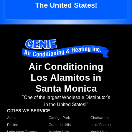
The United States!
Air Conditioning
Los Alamitos in
Santa Monica
"One of the largest Wholesale Distributor's
in the United States!"
CITIES WE SERVICE
Arleta
Canoga Park
Chatsworth
Encino
Granada Hills
Lake Balboa