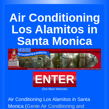
Air Conditioning
Los Alamitos in
Santa Monica
ENTER
(Our Main Website)
Air Conditioning Los Alamitos in Santa
Monica (
Genie Air Conditioning and