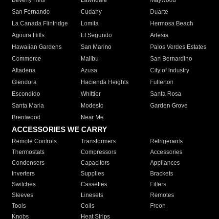
Beverly Hills
Lawndale
Maywood
San Fernando
Cudahy
Duarte
La Canada Flintridge
Lomita
Hermosa Beach
Agoura Hills
El Segundo
Artesia
Hawaiian Gardens
San Marino
Palos Verdes Estates
Commerce
Malibu
San Bernardino
Altadena
Azusa
City of Industry
Glendora
Hacienda Heights
Fullerton
Escondido
Whittier
Santa Rosa
Santa Maria
Modesto
Garden Grove
Brentwood
Near Me
ACCESSORIES WE CARRY
Remote Controls
Transformers
Refrigerants
Thermostats
Compressors
Accessories
Condensers
Capacitors
Appliances
Inverters
Supplies
Brackets
Switches
Cassettes
Filters
Sleeves
Linesets
Remotes
Tools
Coils
Freon
Knobs
Heat Strips