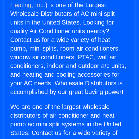
Heating, Inc.
) is one of the Largest
Wholesale Distributors of AC mini split
units in the United States. Looking for
quality Air Conditioner units nearby?
Contact us for a wide variety of heat
pump, mini splits, room air conditioners,
window air conditioners, PTAC, wall air
conditioners, indoor and outdoor a/c units,
and heating and cooling accessories for
your AC needs. Wholesale Distributors is
accomplished by our great buying power!
We are one of the largest wholesale
distributors of air conditioner and heat
pump ac mini split systems in the United
States. Contact us for a wide variety of