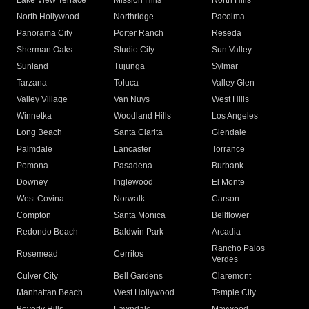
Lake View Terrace
Mission Hills
North Hills
North Hollywood
Northridge
Pacoima
Panorama City
Porter Ranch
Reseda
Sherman Oaks
Studio City
Sun Valley
Sunland
Tujunga
Sylmar
Tarzana
Toluca
Valley Glen
Valley Village
Van Nuys
West Hills
Winnetka
Woodland Hills
Los Angeles
Long Beach
Santa Clarita
Glendale
Palmdale
Lancaster
Torrance
Pomona
Pasadena
Burbank
Downey
Inglewood
El Monte
West Covina
Norwalk
Carson
Compton
Santa Monica
Bellflower
Redondo Beach
Baldwin Park
Arcadia
Rancho Palos
Rosemead
Cerritos
Verdes
Culver City
Bell Gardens
Claremont
Manhattan Beach
West Hollywood
Temple City