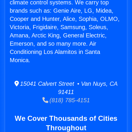
climate control systems. We carry top
brands such as: Genie Aire, LG, Midea,
Cooper and Hunter, Alice, Sophia, OLMO,
Victoria, Frigidaire, Samsung, Soleus,
Amana, Arctic King, General Electric,
Emerson, and so many more. Air
Conditioning Los Alamitos in Santa
Monica.
15041 Calvert Street • Van Nuys, CA
91411
(818) 785-4151
We Cover Thousands of Cities
Throughout