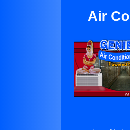
Air Co