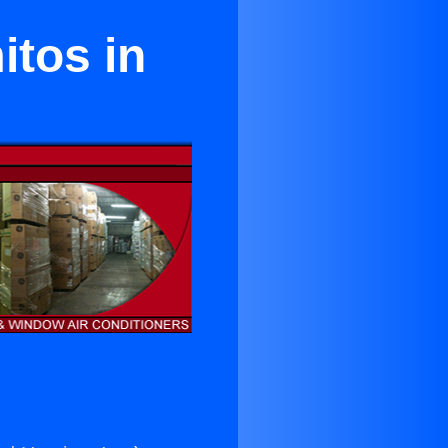
itos in