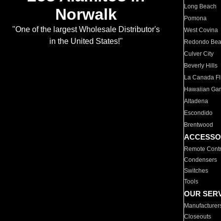
Long Beach
Norwalk
Pomona
"One of the largest Wholesale Distributor's
West Covina
in the United States!"
Redondo Be
Culver City
Beverly Hills
La Canada Fli
Hawaiian Ga
Altadena
Escondido
Brentwood
ACCESSO
Remote Contr
Condensers
Switches
Tools
OUR SER
Manufacturer
Closeouts