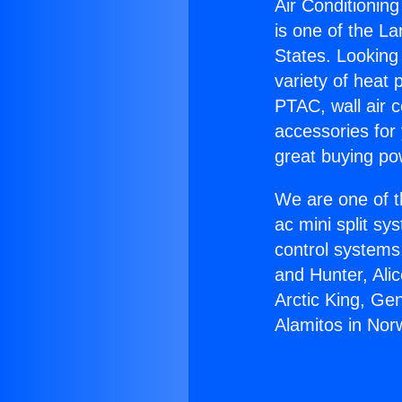
Air Conditioning
is one of the La
States. Looking 
variety of heat 
PTAC, wall air c
accessories for
great buying po
We are one of t
ac mini split sy
control systems
and Hunter, Ali
Arctic King, Ge
Alamitos in Nor