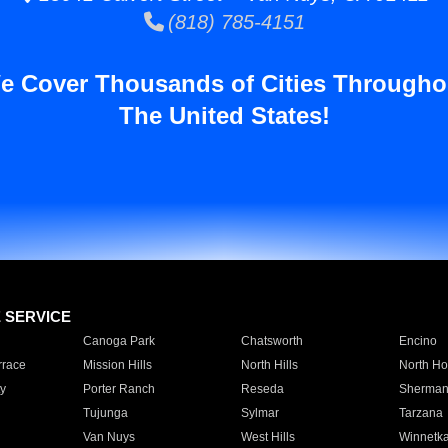
(818) 785-4151
e Cover Thousands of Cities Througho
The United States!
E SERVICE
Canoga Park
Chatsworth
Encino
rrace
Mission Hills
North Hills
North Ho
y
Porter Ranch
Reseda
Sherman
Tujunga
Sylmar
Tarzana
Van Nuys
West Hills
Winnetk