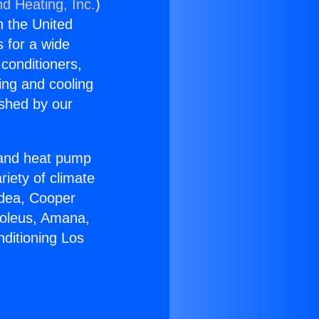
nd Heating, Inc.
)
n the United
s for a wide
 conditioners,
ing and cooling
ished by our
r and heat pump
riety of climate
idea, Cooper
Soleus, Amana,
nditioning Los