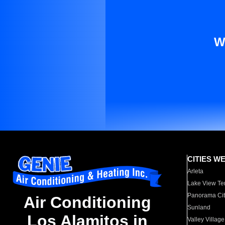
W
CITIES W
Arleta
Lake View Te
Panorama Cit
Air Conditioning
Sunland
Los Alamitos in
Valley Village