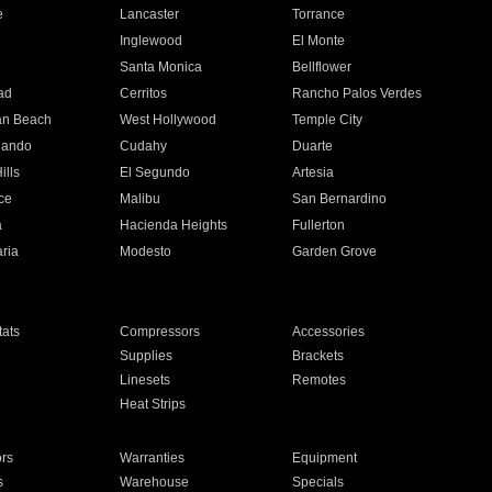
e
Lancaster
Torrance
Inglewood
El Monte
n
Santa Monica
Bellflower
ad
Cerritos
Rancho Palos Verdes
an Beach
West Hollywood
Temple City
nando
Cudahy
Duarte
ills
El Segundo
Artesia
ce
Malibu
San Bernardino
a
Hacienda Heights
Fullerton
ria
Modesto
Garden Grove
ats
Compressors
Accessories
Supplies
Brackets
Linesets
Remotes
Heat Strips
ors
Warranties
Equipment
s
Warehouse
Specials