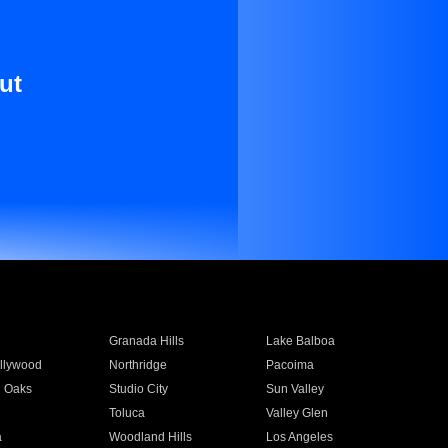
ut
Granada Hills
Lake Balboa
llywood
Northridge
Pacoima
 Oaks
Studio City
Sun Valley
Toluca
Valley Glen
a
Woodland Hills
Los Angeles