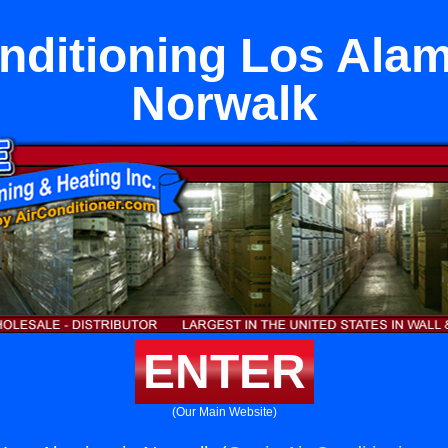
nditioning Los Alam
Norwalk
ENTER
(Our Main Website)