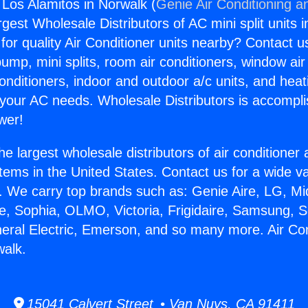
 Los Alamitos in Norwalk (
Genie Air Conditioning a
rgest Wholesale Distributors of AC mini split units i
for quality Air Conditioner units nearby? Contact u
pump, mini splits, room air conditioners, window air
onditioners, indoor and outdoor a/c units, and heat
 your AC needs. Wholesale Distributors is accompl
wer!
he largest wholesale distributors of air conditione
stems in the United States. Contact us for a wide va
. We carry top brands such as: Genie Aire, LG, M
ce, Sophia, OLMO, Victoria, Frigidaire, Samsung, 
neral Electric, Emerson, and so many more. Air Co
walk.
15041 Calvert Street • Van Nuys, CA 91411