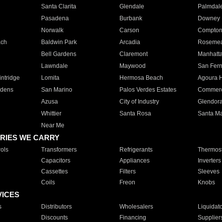
Santa Clarita
Glendale
Palmdal
Pasadena
Burbank
Downey
Norwalk
Carson
Compto
ach
Baldwin Park
Arcadia
Roseme
Bell Gardens
Claremont
Manhatt
Lawndale
Maywood
San Fer
ntridge
Lomita
Hermosa Beach
Agoura H
rdens
San Marino
Palos Verdes Estates
Commer
Azusa
City of Industry
Glendor
Whittier
Santa Rosa
Santa Ma
Near Me
RIES WE CARRY
ols
Transformers
Refrigerants
Thermost
Capacitors
Appliances
Inverters
Cassettes
Filters
Sleeves
Coils
Freon
Knobs
VICES
s
Distributors
Wholesalers
Liquidat
Discounts
Financing
Supplier