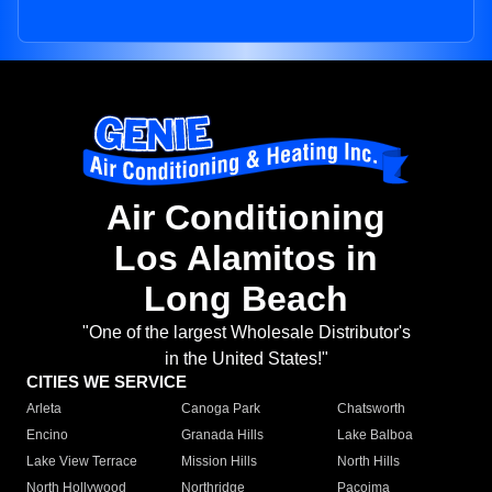
Air Conditioning
Los Alamitos in
Long Beach
"One of the largest Wholesale Distributor's
in the United States!"
CITIES WE SERVICE
Arleta
Canoga Park
Chatsworth
Encino
Granada Hills
Lake Balboa
Lake View Terrace
Mission Hills
North Hills
North Hollywood
Northridge
Pacoima