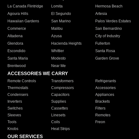
La Canada Flintridge
Lomita
Hermosa Beach
Agoura Hills
El Segundo
Artesia
Hawaiian Gardens
San Marino
Palos Verdes Estates
Commerce
Malibu
San Bernardino
Altadena
Azusa
City of Industry
Glendora
Hacienda Heights
Fullerton
Escondido
Whittier
Santa Rosa
Santa Maria
Modesto
Garden Grove
Brentwood
Near Me
ACCESSORIES WE CARRY
Remote Controls
Transformers
Refrigerants
Thermostats
Compressors
Accessories
Condensers
Capacitors
Appliances
Inverters
Supplies
Brackets
Switches
Cassettes
Filters
Sleeves
Linesets
Remotes
Tools
Coils
Freon
Knobs
Heat Strips
OUR SERVICES