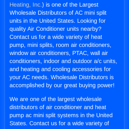
Heating, Inc.
) is one of the Largest
Wholesale Distributors of AC mini split
units in the United States. Looking for
quality Air Conditioner units nearby?
Contact us for a wide variety of heat
pump, mini splits, room air conditioners,
window air conditioners, PTAC, wall air
conditioners, indoor and outdoor a/c units,
and heating and cooling accessories for
your AC needs. Wholesale Distributors is
accomplished by our great buying power!
We are one of the largest wholesale
distributors of air conditioner and heat
pump ac mini split systems in the United
States. Contact us for a wide variety of