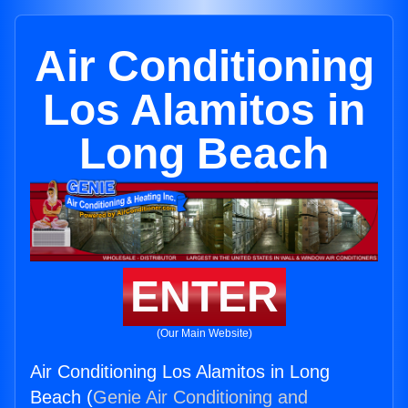
Air Conditioning
Los Alamitos in
Long Beach
ENTER
(Our Main Website)
Air Conditioning Los Alamitos in Long
Beach (
Genie Air Conditioning and