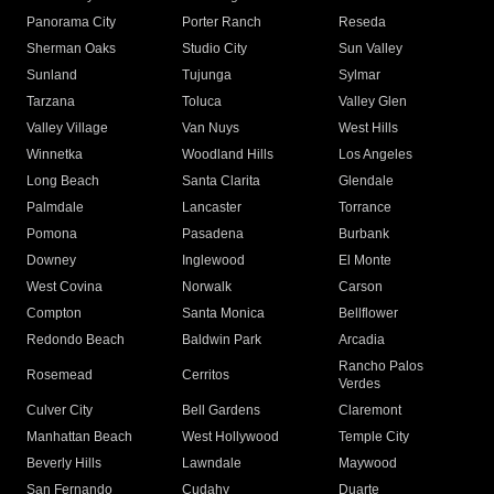
Panorama City
Porter Ranch
Reseda
Sherman Oaks
Studio City
Sun Valley
Sunland
Tujunga
Sylmar
Tarzana
Toluca
Valley Glen
Valley Village
Van Nuys
West Hills
Winnetka
Woodland Hills
Los Angeles
Long Beach
Santa Clarita
Glendale
Palmdale
Lancaster
Torrance
Pomona
Pasadena
Burbank
Downey
Inglewood
El Monte
West Covina
Norwalk
Carson
Compton
Santa Monica
Bellflower
Redondo Beach
Baldwin Park
Arcadia
Rancho Palos
Rosemead
Cerritos
Verdes
Culver City
Bell Gardens
Claremont
Manhattan Beach
West Hollywood
Temple City
Beverly Hills
Lawndale
Maywood
San Fernando
Cudahy
Duarte