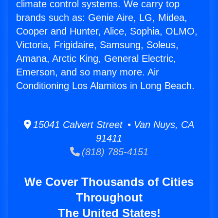
climate control systems. We carry top
brands such as: Genie Aire, LG, Midea,
Cooper and Hunter, Alice, Sophia, OLMO,
Victoria, Frigidaire, Samsung, Soleus,
Amana, Arctic King, General Electric,
Emerson, and so many more. Air
Conditioning Los Alamitos in Long Beach.
15041 Calvert Street • Van Nuys, CA
91411
(818) 785-4151
We Cover Thousands of Cities
Throughout
The United States!