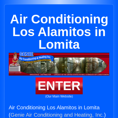
Air Conditioning
Los Alamitos in
Lomita
ENTER
(Our Main Website)
Air Conditioning Los Alamitos in Lomita
(
Genie Air Conditioning and Heating, Inc.
)