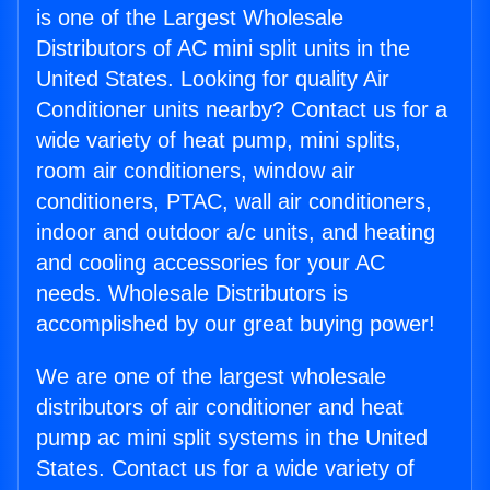
is one of the Largest Wholesale
Distributors of AC mini split units in the
United States. Looking for quality Air
Conditioner units nearby? Contact us for a
wide variety of heat pump, mini splits,
room air conditioners, window air
conditioners, PTAC, wall air conditioners,
indoor and outdoor a/c units, and heating
and cooling accessories for your AC
needs. Wholesale Distributors is
accomplished by our great buying power!
We are one of the largest wholesale
distributors of air conditioner and heat
pump ac mini split systems in the United
States. Contact us for a wide variety of