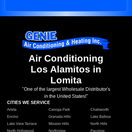
Air Conditioning
Los Alamitos in
Lomita
"One of the largest Wholesale Distributor's
in the United States!"
CITIES WE SERVICE
Arleta
Canoga Park
Chatsworth
Encino
Granada Hills
Lake Balboa
Lake View Terrace
Mission Hills
North Hills
North Hollywood
Northridge
Pacoima