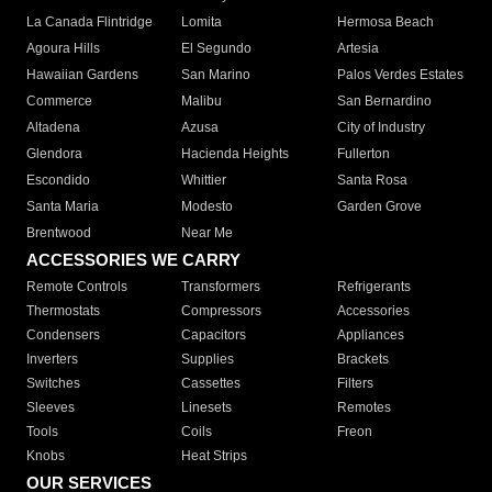
La Canada Flintridge
Lomita
Hermosa Beach
Agoura Hills
El Segundo
Artesia
Hawaiian Gardens
San Marino
Palos Verdes Estates
Commerce
Malibu
San Bernardino
Altadena
Azusa
City of Industry
Glendora
Hacienda Heights
Fullerton
Escondido
Whittier
Santa Rosa
Santa Maria
Modesto
Garden Grove
Brentwood
Near Me
ACCESSORIES WE CARRY
Remote Controls
Transformers
Refrigerants
Thermostats
Compressors
Accessories
Condensers
Capacitors
Appliances
Inverters
Supplies
Brackets
Switches
Cassettes
Filters
Sleeves
Linesets
Remotes
Tools
Coils
Freon
Knobs
Heat Strips
OUR SERVICES