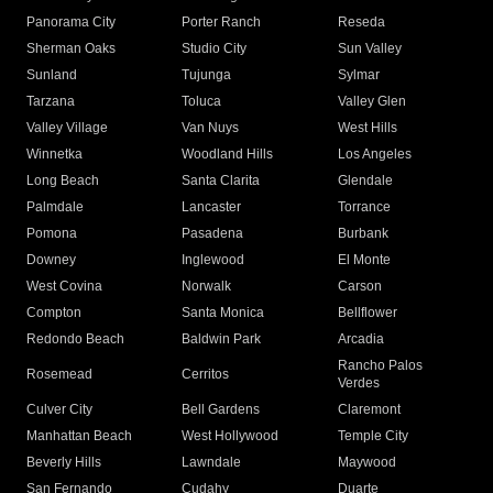
Panorama City
Porter Ranch
Reseda
Sherman Oaks
Studio City
Sun Valley
Sunland
Tujunga
Sylmar
Tarzana
Toluca
Valley Glen
Valley Village
Van Nuys
West Hills
Winnetka
Woodland Hills
Los Angeles
Long Beach
Santa Clarita
Glendale
Palmdale
Lancaster
Torrance
Pomona
Pasadena
Burbank
Downey
Inglewood
El Monte
West Covina
Norwalk
Carson
Compton
Santa Monica
Bellflower
Redondo Beach
Baldwin Park
Arcadia
Rancho Palos
Rosemead
Cerritos
Verdes
Culver City
Bell Gardens
Claremont
Manhattan Beach
West Hollywood
Temple City
Beverly Hills
Lawndale
Maywood
San Fernando
Cudahy
Duarte