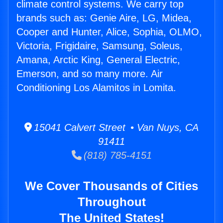
climate control systems. We carry top
brands such as: Genie Aire, LG, Midea,
Cooper and Hunter, Alice, Sophia, OLMO,
Victoria, Frigidaire, Samsung, Soleus,
Amana, Arctic King, General Electric,
Emerson, and so many more. Air
Conditioning Los Alamitos in Lomita.
15041 Calvert Street • Van Nuys, CA
91411
(818) 785-4151
We Cover Thousands of Cities
Throughout
The United States!