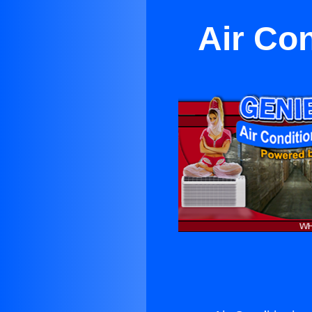
Air Co