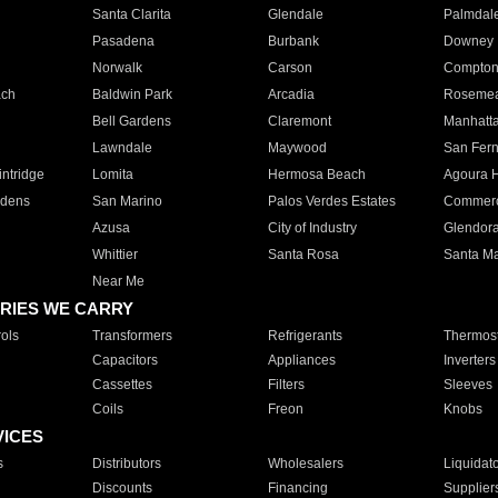
Santa Clarita
Glendale
Palmdal
Pasadena
Burbank
Downey
Norwalk
Carson
Compto
ach
Baldwin Park
Arcadia
Roseme
Bell Gardens
Claremont
Manhatt
Lawndale
Maywood
San Fer
ntridge
Lomita
Hermosa Beach
Agoura H
rdens
San Marino
Palos Verdes Estates
Commer
Azusa
City of Industry
Glendor
Whittier
Santa Rosa
Santa Ma
Near Me
RIES WE CARRY
ols
Transformers
Refrigerants
Thermost
Capacitors
Appliances
Inverters
Cassettes
Filters
Sleeves
Coils
Freon
Knobs
VICES
s
Distributors
Wholesalers
Liquidat
Discounts
Financing
Supplier