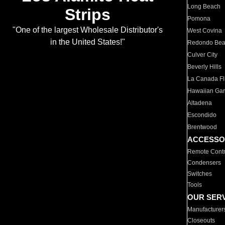
Long Beach
Strips
Pomona
"One of the largest Wholesale Distributor's
West Covina
in the United States!"
Redondo Be
Culver City
Beverly Hills
La Canada Fli
Hawaiian Ga
Altadena
Escondido
Brentwood
ACCESSO
Remote Contr
Condensers
Switches
Tools
OUR SER
Manufacturer
Closeouts