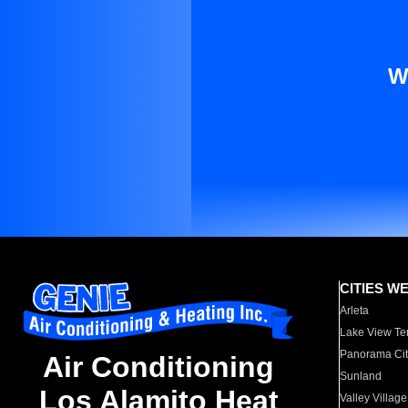
W
CITIES W
Arleta
Lake View Te
Panorama Cit
Air Conditioning
Sunland
Los Alamito Heat
Valley Village