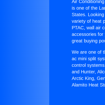
Air Conditioning
is one of the La
States. Looking 
variety of heat 
PTAC, wall air c
accessories for
great buying po
We are one of t
ac mini split sy
control systems
and Hunter, Ali
Arctic King, Ge
Alamito Heat Str