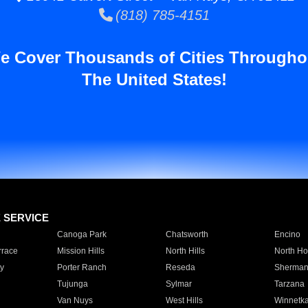
(818) 785-4151
e Cover Thousands of Cities Througho
The United States!
E SERVICE
Canoga Park
Chatsworth
Encino
rrace
Mission Hills
North Hills
North Ho
y
Porter Ranch
Reseda
Sherman
Tujunga
Sylmar
Tarzana
Van Nuys
West Hills
Winnetk