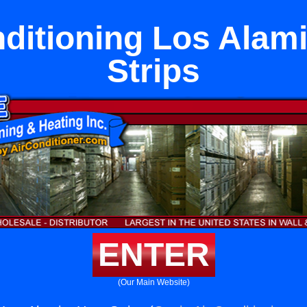
nditioning Los Alami
Strips
ENTER
(Our Main Website)