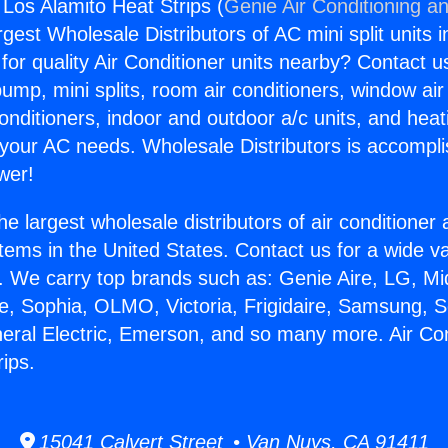
 Los Alamito Heat Strips (
Genie Air Conditioning an
rgest Wholesale Distributors of AC mini split units i
for quality Air Conditioner units nearby? Contact u
pump, mini splits, room air conditioners, window air
onditioners, indoor and outdoor a/c units, and heat
 your AC needs. Wholesale Distributors is accompl
wer!
he largest wholesale distributors of air conditione
stems in the United States. Contact us for a wide va
. We carry top brands such as: Genie Aire, LG, M
ce, Sophia, OLMO, Victoria, Frigidaire, Samsung, 
neral Electric, Emerson, and so many more. Air Co
ips.
15041 Calvert Street • Van Nuys, CA 91411