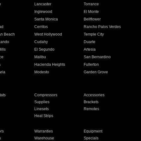
e
Lancaster
Torrance
Inglewood
El Monte
n
Santa Monica
Bellflower
ad
Cerritos
Rancho Palos Verdes
an Beach
West Hollywood
Temple City
nando
Cudahy
Duarte
ills
El Segundo
Artesia
ce
Malibu
San Bernardino
a
Hacienda Heights
Fullerton
ria
Modesto
Garden Grove
ats
Compressors
Accessories
Supplies
Brackets
Linesets
Remotes
Heat Strips
ors
Warranties
Equipment
s
Warehouse
Specials