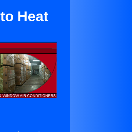
to Heat