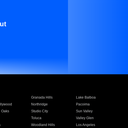
ut
Granada Hills
Lake Balboa
llywood
Northridge
Pacoima
 Oaks
Studio City
Sun Valley
Toluca
Valley Glen
a
Woodland Hills
Los Angeles