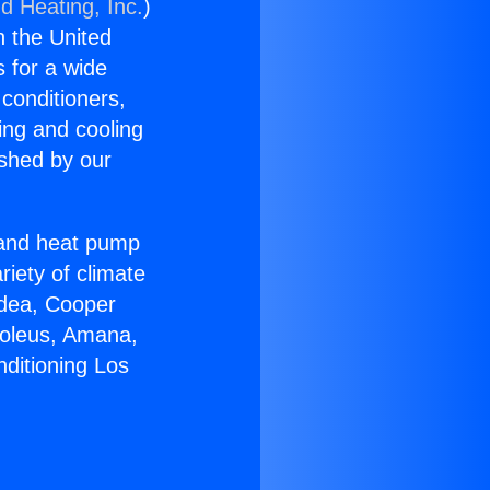
d Heating, Inc.
)
n the United
s for a wide
 conditioners,
ing and cooling
ished by our
r and heat pump
riety of climate
idea, Cooper
Soleus, Amana,
nditioning Los