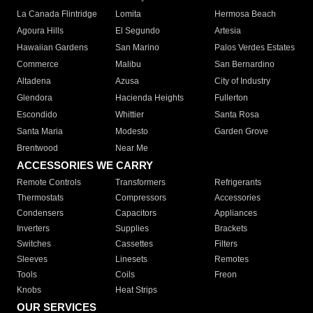
La Canada Flintridge
Lomita
Hermosa Beach
Agoura Hills
El Segundo
Artesia
Hawaiian Gardens
San Marino
Palos Verdes Estates
Commerce
Malibu
San Bernardino
Altadena
Azusa
City of Industry
Glendora
Hacienda Heights
Fullerton
Escondido
Whittier
Santa Rosa
Santa Maria
Modesto
Garden Grove
Brentwood
Near Me
ACCESSORIES WE CARRY
Remote Controls
Transformers
Refrigerants
Thermostats
Compressors
Accessories
Condensers
Capacitors
Appliances
Inverters
Supplies
Brackets
Switches
Cassettes
Filters
Sleeves
Linesets
Remotes
Tools
Coils
Freon
Knobs
Heat Strips
OUR SERVICES