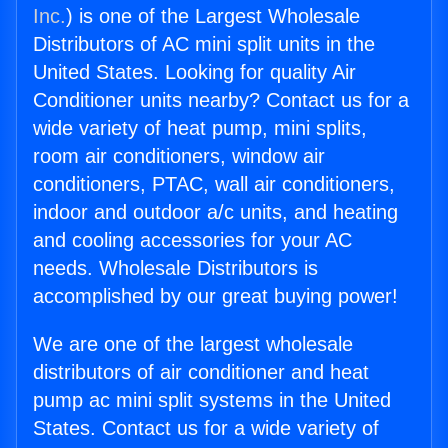
Inc.
) is one of the Largest Wholesale
Distributors of AC mini split units in the
United States. Looking for quality Air
Conditioner units nearby? Contact us for a
wide variety of heat pump, mini splits,
room air conditioners, window air
conditioners, PTAC, wall air conditioners,
indoor and outdoor a/c units, and heating
and cooling accessories for your AC
needs. Wholesale Distributors is
accomplished by our great buying power!
We are one of the largest wholesale
distributors of air conditioner and heat
pump ac mini split systems in the United
States. Contact us for a wide variety of