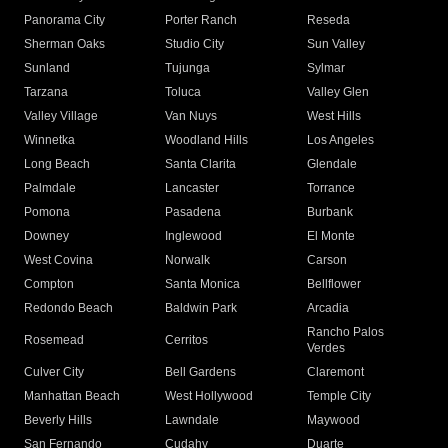
Panorama City
Porter Ranch
Reseda
Sherman Oaks
Studio City
Sun Valley
Sunland
Tujunga
Sylmar
Tarzana
Toluca
Valley Glen
Valley Village
Van Nuys
West Hills
Winnetka
Woodland Hills
Los Angeles
Long Beach
Santa Clarita
Glendale
Palmdale
Lancaster
Torrance
Pomona
Pasadena
Burbank
Downey
Inglewood
El Monte
West Covina
Norwalk
Carson
Compton
Santa Monica
Bellflower
Redondo Beach
Baldwin Park
Arcadia
Rancho Palos
Rosemead
Cerritos
Verdes
Culver City
Bell Gardens
Claremont
Manhattan Beach
West Hollywood
Temple City
Beverly Hills
Lawndale
Maywood
San Fernando
Cudahy
Duarte