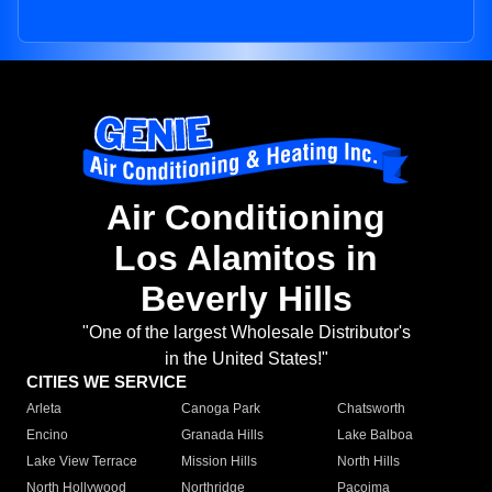
Air Conditioning
Los Alamitos in
Beverly Hills
"One of the largest Wholesale Distributor's
in the United States!"
CITIES WE SERVICE
Arleta
Canoga Park
Chatsworth
Encino
Granada Hills
Lake Balboa
Lake View Terrace
Mission Hills
North Hills
North Hollywood
Northridge
Pacoima