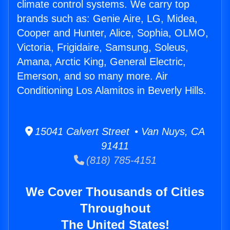
climate control systems. We carry top
brands such as: Genie Aire, LG, Midea,
Cooper and Hunter, Alice, Sophia, OLMO,
Victoria, Frigidaire, Samsung, Soleus,
Amana, Arctic King, General Electric,
Emerson, and so many more. Air
Conditioning Los Alamitos in Beverly Hills.
15041 Calvert Street • Van Nuys, CA
91411
(818) 785-4151
We Cover Thousands of Cities
Throughout
The United States!