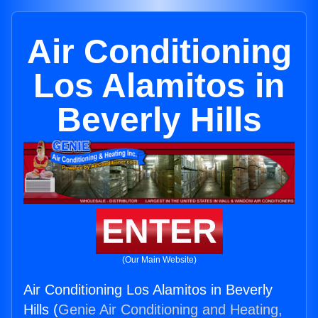
Air Conditioning
Los Alamitos in
Beverly Hills
ENTER
(Our Main Website)
Air Conditioning Los Alamitos in Beverly
Hills (
Genie Air Conditioning and Heating,