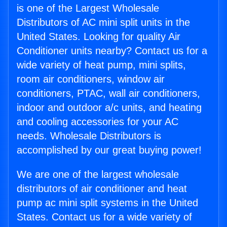
is one of the Largest Wholesale
Distributors of AC mini split units in the
United States. Looking for quality Air
Conditioner units nearby? Contact us for a
wide variety of heat pump, mini splits,
room air conditioners, window air
conditioners, PTAC, wall air conditioners,
indoor and outdoor a/c units, and heating
and cooling accessories for your AC
needs. Wholesale Distributors is
accomplished by our great buying power!
We are one of the largest wholesale
distributors of air conditioner and heat
pump ac mini split systems in the United
States. Contact us for a wide variety of