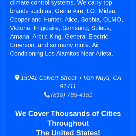
climate control systems. We carry top
brands such as: Genie Aire, LG, Midea,
Cooper and Hunter, Alice, Sophia, OLMO,
Victoria, Frigidaire, Samsung, Soleus,
Amana, Arctic King, General Electric,
Emerson, and so many more. Air
Conditioning Los Alamitos Near Arleta.
15041 Calvert Street • Van Nuys, CA
91411
(818) 785-4151
We Cover Thousands of Cities
Throughout
The United States!