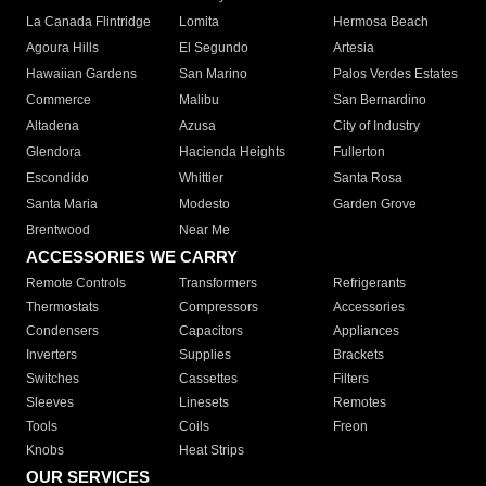
La Canada Flintridge
Lomita
Hermosa Beach
Agoura Hills
El Segundo
Artesia
Hawaiian Gardens
San Marino
Palos Verdes Estates
Commerce
Malibu
San Bernardino
Altadena
Azusa
City of Industry
Glendora
Hacienda Heights
Fullerton
Escondido
Whittier
Santa Rosa
Santa Maria
Modesto
Garden Grove
Brentwood
Near Me
ACCESSORIES WE CARRY
Remote Controls
Transformers
Refrigerants
Thermostats
Compressors
Accessories
Condensers
Capacitors
Appliances
Inverters
Supplies
Brackets
Switches
Cassettes
Filters
Sleeves
Linesets
Remotes
Tools
Coils
Freon
Knobs
Heat Strips
OUR SERVICES