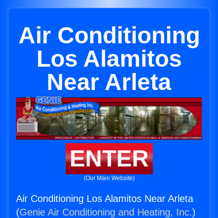
Air Conditioning
Los Alamitos
Near Arleta
ENTER
(Our Main Website)
Air Conditioning Los Alamitos Near Arleta
(
Genie Air Conditioning and Heating, Inc.
)