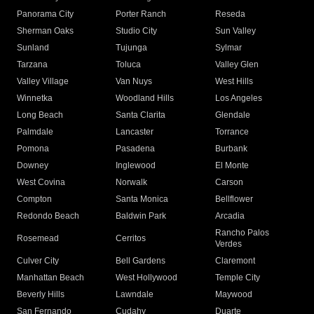
Panorama City
Porter Ranch
Reseda
Sherman Oaks
Studio City
Sun Valley
Sunland
Tujunga
Sylmar
Tarzana
Toluca
Valley Glen
Valley Village
Van Nuys
West Hills
Winnetka
Woodland Hills
Los Angeles
Long Beach
Santa Clarita
Glendale
Palmdale
Lancaster
Torrance
Pomona
Pasadena
Burbank
Downey
Inglewood
El Monte
West Covina
Norwalk
Carson
Compton
Santa Monica
Bellflower
Redondo Beach
Baldwin Park
Arcadia
Rancho Palos
Rosemead
Cerritos
Verdes
Culver City
Bell Gardens
Claremont
Manhattan Beach
West Hollywood
Temple City
Beverly Hills
Lawndale
Maywood
San Fernando
Cudahy
Duarte