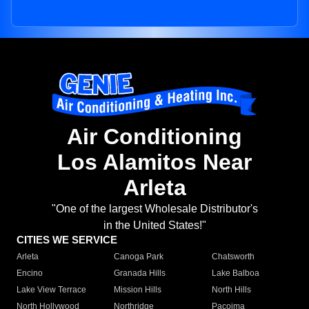
Air Conditioning
Los Alamitos Near
Arleta
"One of the largest Wholesale Distributor's
in the United States!"
CITIES WE SERVICE
Arleta
Canoga Park
Chatsworth
Encino
Granada Hills
Lake Balboa
Lake View Terrace
Mission Hills
North Hills
North Hollywood
Northridge
Pacoima