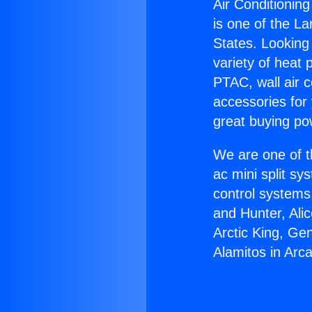
Air Conditioning
is one of the La
States. Looking 
variety of heat 
PTAC, wall air c
accessories for
great buying po
We are one of t
ac mini split sy
control systems
and Hunter, Ali
Arctic King, Ge
Alamitos in Arca