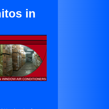
itos in