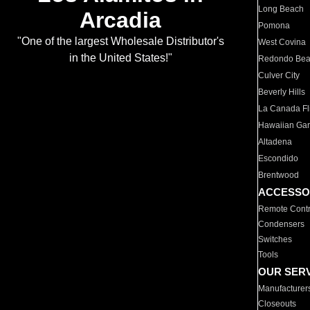
Long Beach
Arcadia
Pomona
"One of the largest Wholesale Distributor's
West Covina
in the United States!"
Redondo Be
Culver City
Beverly Hills
La Canada Fli
Hawaiian Ga
Altadena
Escondido
Brentwood
ACCESSO
Remote Contr
Condensers
Switches
Tools
OUR SER
Manufacturer
Closeouts