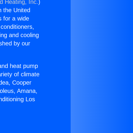
d Heating, Inc.
)
n the United
s for a wide
 conditioners,
ing and cooling
ished by our
r and heat pump
riety of climate
idea, Cooper
Soleus, Amana,
nditioning Los