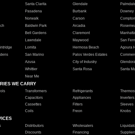
Santa Clarita
Glendale
Palmdal
Pasadena
Burbank
Downey
Norwalk
Carson
Compto
ach
Baldwin Park
Arcadia
Roseme
Bell Gardens
Claremont
Manhatt
Lawndale
Maywood
San Fer
ntridge
Lomita
Hermosa Beach
Agoura H
rdens
San Marino
Palos Verdes Estates
Commer
Azusa
City of Industry
Glendor
Whittier
Santa Rosa
Santa Ma
Near Me
RIES WE CARRY
ols
Transformers
Refrigerants
Thermost
Capacitors
Appliances
Inverters
Cassettes
Filters
Sleeves
Coils
Freon
Knobs
VICES
s
Distributors
Wholesalers
Liquidat
Discounts
Financing
Supplier