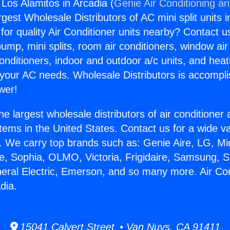
 Los Alamitos in Arcadia (
Genie Air Conditioning an
rgest Wholesale Distributors of AC mini split units i
for quality Air Conditioner units nearby? Contact u
pump, mini splits, room air conditioners, window air
onditioners, indoor and outdoor a/c units, and heat
 your AC needs. Wholesale Distributors is accompl
wer!
he largest wholesale distributors of air conditione
stems in the United States. Contact us for a wide va
. We carry top brands such as: Genie Aire, LG, M
ce, Sophia, OLMO, Victoria, Frigidaire, Samsung, 
neral Electric, Emerson, and so many more. Air Co
dia.
15041 Calvert Street • Van Nuys, CA 91411