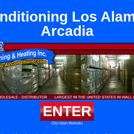
nditioning Los Alam
Arcadia
ENTER
(Our Main Website)