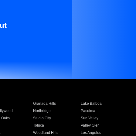
ut
Granada Hills
Lake Balboa
llywood
Northridge
Pacoima
 Oaks
Studio City
Sun Valley
Toluca
Valley Glen
a
Woodland Hills
Los Angeles