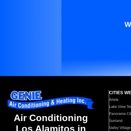
W
CITIES W
Arleta
Lake View Te
Panorama Cit
Air Conditioning
Sunland
Los Alamitos in
Valley Village