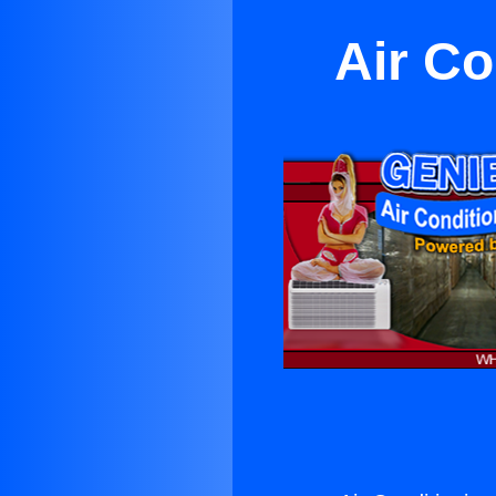
Air Co