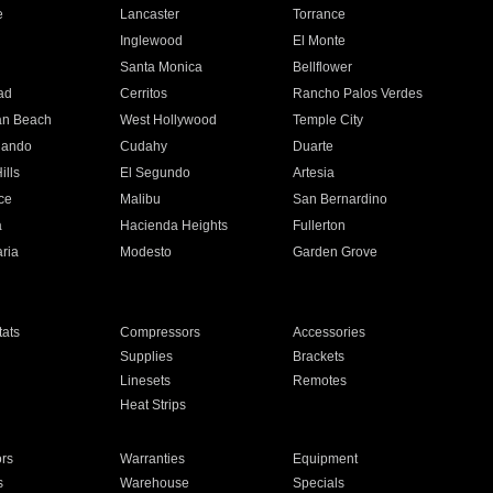
e
Lancaster
Torrance
Inglewood
El Monte
n
Santa Monica
Bellflower
ad
Cerritos
Rancho Palos Verdes
an Beach
West Hollywood
Temple City
nando
Cudahy
Duarte
ills
El Segundo
Artesia
ce
Malibu
San Bernardino
a
Hacienda Heights
Fullerton
ria
Modesto
Garden Grove
ats
Compressors
Accessories
Supplies
Brackets
Linesets
Remotes
Heat Strips
ors
Warranties
Equipment
s
Warehouse
Specials