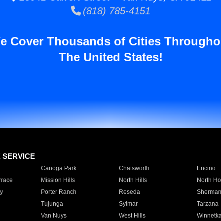
(818) 785-4151
e Cover Thousands of Cities Througho
The United States!
E SERVICE
Canoga Park
Chatsworth
Encino
rrace
Mission Hills
North Hills
North Ho
y
Porter Ranch
Reseda
Sherman
Tujunga
Sylmar
Tarzana
Van Nuys
West Hills
Winnetk