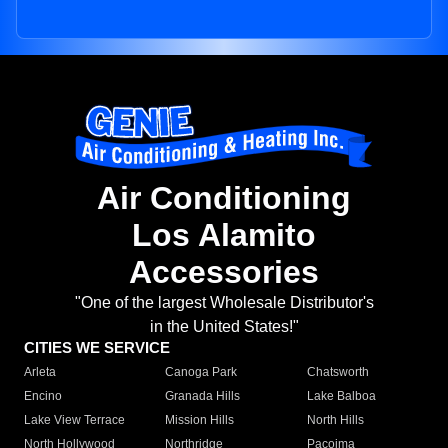
Air Conditioning
Los Alamito
Accessories
"One of the largest Wholesale Distributor's
in the United States!"
CITIES WE SERVICE
Arleta
Canoga Park
Chatsworth
Encino
Granada Hills
Lake Balboa
Lake View Terrace
Mission Hills
North Hills
North Hollywood
Northridge
Pacoima