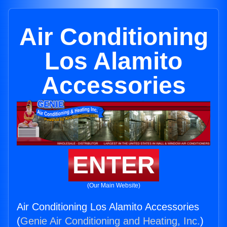
Air Conditioning
Los Alamito
Accessories
ENTER
(Our Main Website)
Air Conditioning Los Alamito Accessories
(
Genie Air Conditioning and Heating, Inc.
)