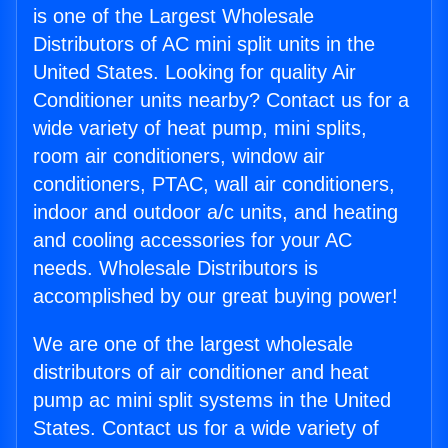
is one of the Largest Wholesale
Distributors of AC mini split units in the
United States. Looking for quality Air
Conditioner units nearby? Contact us for a
wide variety of heat pump, mini splits,
room air conditioners, window air
conditioners, PTAC, wall air conditioners,
indoor and outdoor a/c units, and heating
and cooling accessories for your AC
needs. Wholesale Distributors is
accomplished by our great buying power!
We are one of the largest wholesale
distributors of air conditioner and heat
pump ac mini split systems in the United
States. Contact us for a wide variety of