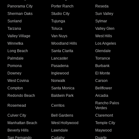
Panorama City
Porter Ranch
Reseda
Sherman Oaks
Studio City
Sun Valley
Sunland
Tujunga
Sylmar
Tarzana
Toluca
Valley Glen
Valley Village
Van Nuys
West Hills
Winnetka
Woodland Hills
Los Angeles
Long Beach
Santa Clarita
Glendale
Palmdale
Lancaster
Torrance
Pomona
Pasadena
Burbank
Downey
Inglewood
El Monte
West Covina
Norwalk
Carson
Compton
Santa Monica
Bellflower
Redondo Beach
Baldwin Park
Arcadia
Rancho Palos
Rosemead
Cerritos
Verdes
Culver City
Bell Gardens
Claremont
Manhattan Beach
West Hollywood
Temple City
Beverly Hills
Lawndale
Maywood
San Fernando
Cudahy
Duarte