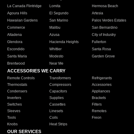
La Canada Flintridge
Lomita
Hermosa Beach
Agoura Hills
El Segundo
Artesia
Hawaiian Gardens
San Marino
Palos Verdes Estates
Commerce
Malibu
San Bernardino
Altadena
Azusa
City of Industry
Glendora
Hacienda Heights
Fullerton
Escondido
Whittier
Santa Rosa
Santa Maria
Modesto
Garden Grove
Brentwood
Near Me
ACCESSORIES WE CARRY
Remote Controls
Transformers
Refrigerants
Thermostats
Compressors
Accessories
Condensers
Capacitors
Appliances
Inverters
Supplies
Brackets
Switches
Cassettes
Filters
Sleeves
Linesets
Remotes
Tools
Coils
Freon
Knobs
Heat Strips
OUR SERVICES