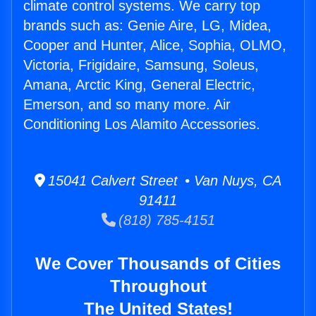
climate control systems. We carry top
brands such as: Genie Aire, LG, Midea,
Cooper and Hunter, Alice, Sophia, OLMO,
Victoria, Frigidaire, Samsung, Soleus,
Amana, Arctic King, General Electric,
Emerson, and so many more. Air
Conditioning Los Alamito Accessories.
15041 Calvert Street • Van Nuys, CA
91411
(818) 785-4151
We Cover Thousands of Cities
Throughout
The United States!